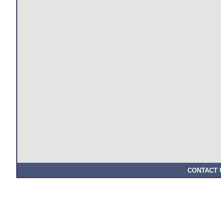
CONTACT 