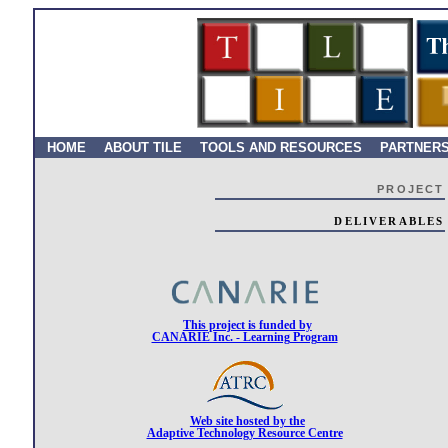
HOME
ABOUT TILE
TOOLS AND RESOURCES
PARTNER
PROJECT
DELIVERABLES
This project is funded by
CANARIE Inc. - Learning Program
Web site hosted by the
Adaptive Technology Resource Centre