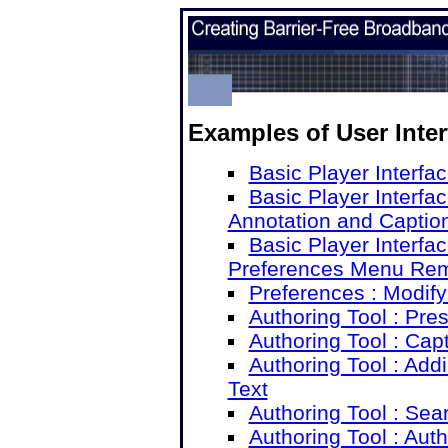
Examples of User Inte
Basic Player Interfac
Basic Player Interfac
Annotation and Captio
Basic Player Interfac
Preferences Menu Re
Preferences : Modif
Authoring Tool : Pre
Authoring Tool : Cap
Authoring Tool : Add
Text
Authoring Tool : Sea
Authoring Tool : Aut