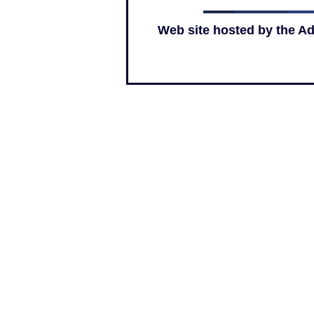
Web site hosted by the A